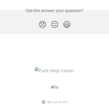
Did this answer your question?
😞
😐
😃
We run on Fin