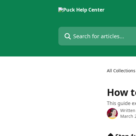
Skip to main content
Search for articles...
All Collections
How t
This guide ex
Written
March 2