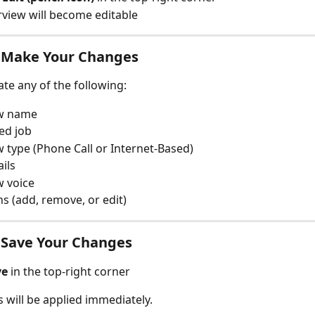
rview will become editable
5: Make Your Changes
te any of the following:
ew name
ed job
w type (Phone Call or Internet-Based)
ails
w voice
s (add, remove, or edit)
: Save Your Changes
ve
 in the top-right corner
 will be applied immediately.