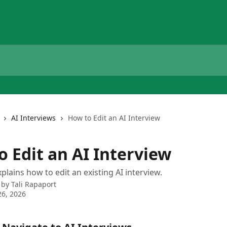
AI Interviews
How to Edit an AI Interview
o Edit an AI Interview
plains how to edit an existing AI interview.
 by
Tali Rapaport
6, 2026