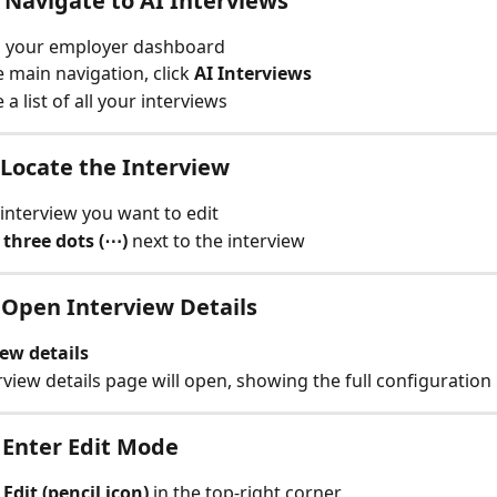
: Navigate to AI Interviews
o your employer dashboard
 main navigation, click 
AI Interviews
e a list of all your interviews
: Locate the Interview
 interview you want to edit
 
three dots (⋯)
 next to the interview
: Open Interview Details
ew details
rview details page will open, showing the full configuration
: Enter Edit Mode
 
Edit (pencil icon)
 in the top-right corner