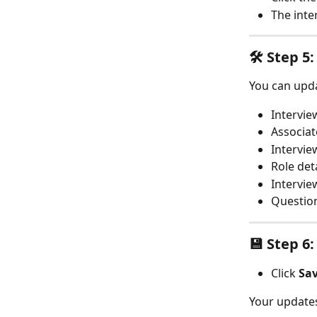
The inte
🛠️ Step 
You can upda
Intervi
Associat
Intervie
Role det
Intervie
Question
💾 Step 6
Click 
Sa
Your updates