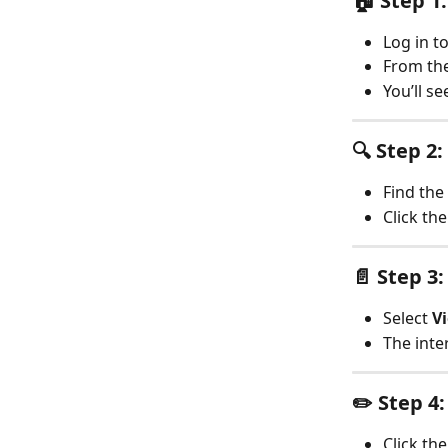
🏠 Step 1
Log in t
From the
You’ll se
🔍 Step 2
Find the
Click the
📄 Step 3
Select 
Vi
The inte
✏️ Step 4
Click the