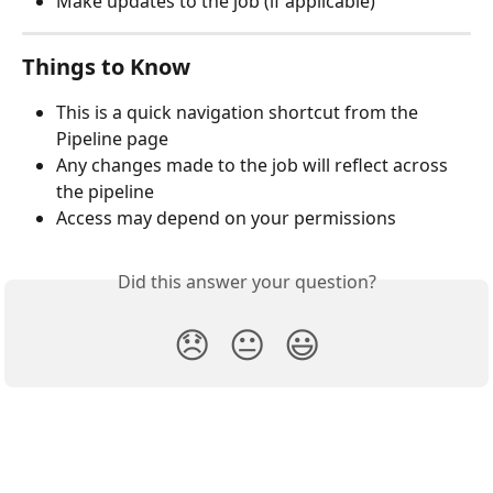
Make updates to the job (if applicable)
Things to Know
This is a quick navigation shortcut from the 
Pipeline page
Any changes made to the job will reflect across 
the pipeline
Access may depend on your permissions
Did this answer your question?
😞
😐
😃