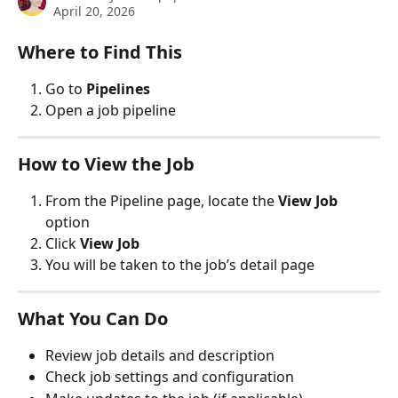
April 20, 2026
Where to Find This
Go to 
Pipelines
Open a job pipeline
How to View the Job
From the Pipeline page, locate the 
View Job
option
Click 
View Job
You will be taken to the job’s detail page
What You Can Do
Review job details and description
Check job settings and configuration