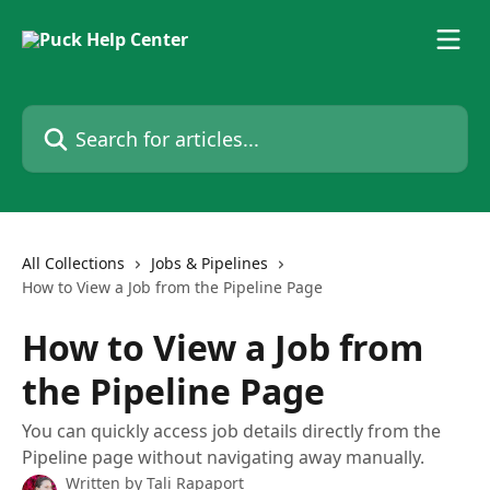
Skip to main content
Search for articles...
All Collections
Jobs & Pipelines
How to View a Job from the Pipeline Page
How to View a Job from
the Pipeline Page
You can quickly access job details directly from the
Pipeline page without navigating away manually.
Written by
Tali Rapaport