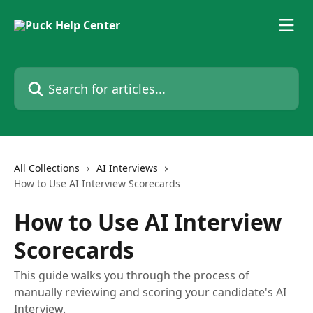
Skip to main content
Search for articles...
All Collections
AI Interviews
How to Use AI Interview Scorecards
How to Use AI Interview
Scorecards
This guide walks you through the process of
manually reviewing and scoring your candidate's AI
Interview.