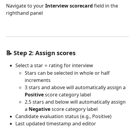
Navigate to your 
Interview scorecard
 field in the 
righthand panel
📝 Step 2: 
Assign scores 
Select a star ⭐ rating for interview
Stars can be selected in whole or half 
increments
3 stars and above will automatically assign a 
Positive
 score category label
2.5 stars and below will automatically assign 
a 
Negative
 score category label
Candidate evaluation status (e.g., Positive)
Last updated timestamp and editor