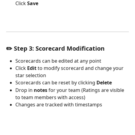
Click 
Save 
✏️ Step 3: 
Scorecard Modification
Scorecards can be edited at any point
Click 
Edit
 to modify scorecard and change your 
star selection
Scorecards can be reset by clicking 
Delete
Drop in 
notes
 for your team (Ratings are visible 
to team members with access)
Changes are tracked with timestamps 