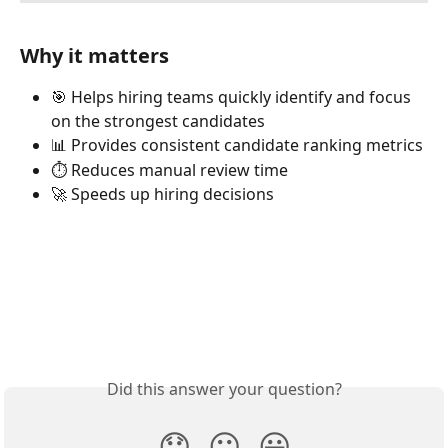
Why it matters
🎯 Helps hiring teams quickly identify and focus 
on the strongest candidates
📊 Provides consistent candidate ranking metrics
⏱️ Reduces manual review time
🚀 Speeds up hiring decisions
Did this answer your question?
😞
😐
😃