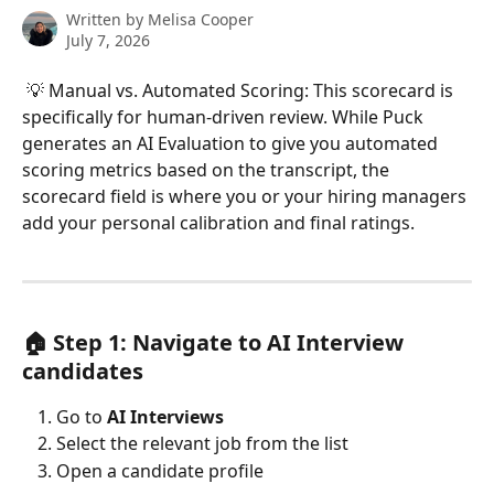
Written by
Melisa Cooper
July 7, 2026
 💡 Manual vs. Automated Scoring: This scorecard is 
specifically for human-driven review. While Puck 
generates an AI Evaluation to give you automated 
scoring metrics based on the transcript, the 
scorecard field is where you or your hiring managers 
add your personal calibration and final ratings.
🏠 Step 1: Navigate to AI Interview 
candidates
Go to 
AI Interviews
Select the relevant job from the list
Open a candidate profile