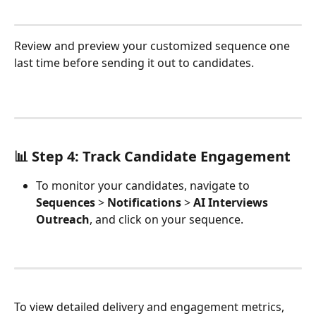
Review and preview your customized sequence one 
last time before sending it out to candidates.
📊 Step 4: Track Candidate Engagement
To monitor your candidates, navigate to 
Sequences
 > 
Notifications
 > 
AI Interviews 
Outreach
, and click on your sequence.
To view detailed delivery and engagement metrics, 