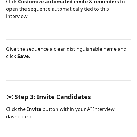
Click 
Customize automated invite & reminders
 to 
open the sequence automatically tied to this 
interview.
Give the sequence a clear, distinguishable name and 
click 
Save
.
✉️ Step 3: Invite Candidates
Click the 
Invite
 button within your AI Interview 
dashboard.