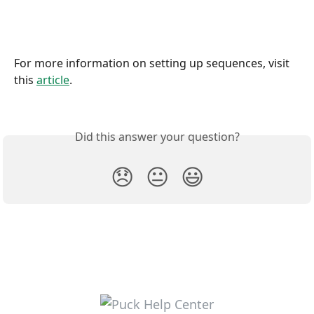
For more information on setting up sequences, visit 
this 
article
.
Did this answer your question?
😞
😐
😃