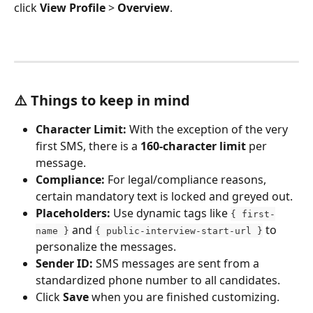
click 
View Profile
 > 
Overview
.
⚠️ 
Things to keep in mind
Character Limit:
 With the exception of the very 
first SMS, there is a 
160-character limit
 per 
message.
Compliance:
 For legal/compliance reasons, 
certain mandatory text is locked and greyed out.
Placeholders:
 Use dynamic tags like 
{ first-
 and 
 to 
name }
{ public-interview-start-url }
personalize the messages.
Sender ID:
 SMS messages are sent from a 
standardized phone number to all candidates.
Click 
Save
 when you are finished customizing.