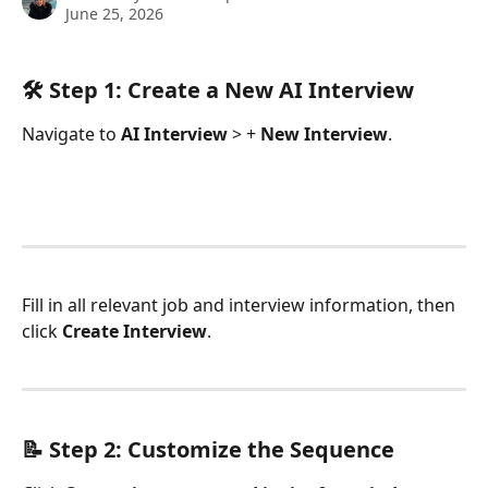
June 25, 2026
🛠️ Step 1: Create a New AI Interview
Navigate to 
AI Interview
 > + 
New Interview
.
Fill in all relevant job and interview information, then 
click 
Create Interview
.
📝 Step 2: Customize the Sequence