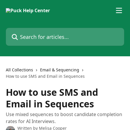
Skip to main content
Search for articles...
All Collections
Email & Sequencing
How to use SMS and Email in Sequences
How to use SMS and
Email in Sequences
Use mixed sequences to boost candidate completion
rates for AI Interviews.
Written by
Melisa Cooper