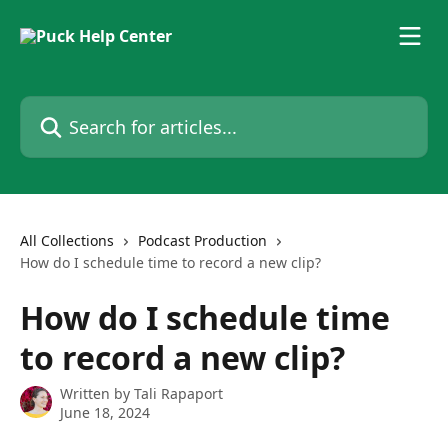
Skip to main content
Search for articles...
All Collections
Podcast Production
How do I schedule time to record a new clip?
How do I schedule time
to record a new clip?
Written by
Tali Rapaport
June 18, 2024