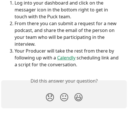
Log into your dashboard and click on the 
messager icon in the bottom right to get in 
touch with the Puck team.
From there you can submit a request for a new 
podcast, and share the email of the person on 
your team who will be participating in the 
interview.
Your Producer will take the rest from there by 
following up with a 
Calendly
 scheduling link and 
a script for the conversation.
Did this answer your question?
😞
😐
😃