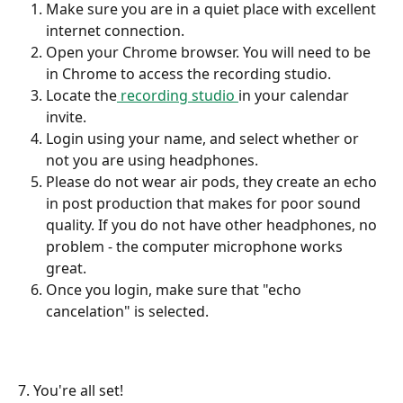
Make sure you are in a quiet place with excellent 
internet connection. 
Open your Chrome browser. You will need to be 
in Chrome to access the recording studio.
Locate the
 recording studio 
in your calendar 
invite.
Login using your name, and select whether or 
not you are using headphones.
Please do not wear air pods, they create an echo 
in post production that makes for poor sound 
quality. If you do not have other headphones, no 
problem - the computer microphone works 
great. 
Once you login, make sure that "echo 
cancelation" is selected. 
7. You're all set!