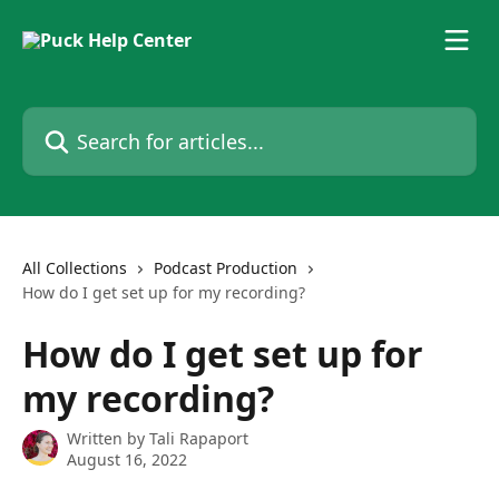
Skip to main content
Search for articles...
All Collections
Podcast Production
How do I get set up for my recording?
How do I get set up for
my recording?
Written by
Tali Rapaport
August 16, 2022