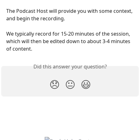
The Podcast Host will provide you with some context, 
and begin the recording. 
We typically record for 15-20 minutes of the session, 
which will then be edited down to about 3-4 minutes 
of content. 
Did this answer your question?
😞
😐
😃