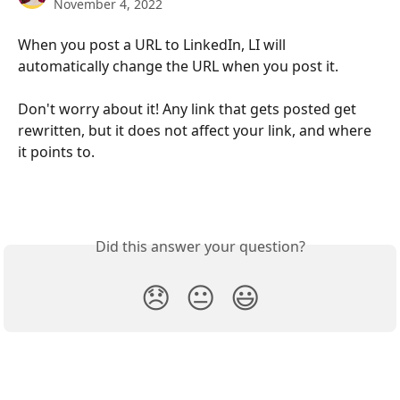
November 4, 2022
When you post a URL to LinkedIn, LI will 
automatically change the URL when you post it. 
Don't worry about it! Any link that gets posted get 
rewritten, but it does not affect your link, and where 
it points to. 
Did this answer your question?
😞
😐
😃