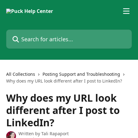
Skip to main content
Search for articles...
All Collections
Posting Support and Troubleshooting
Why does my URL look different after I post to LinkedIn?
Why does my URL look
different after I post to
LinkedIn?
Written by
Tali Rapaport