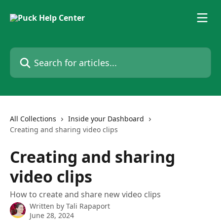
Skip to main content
Search for articles...
All Collections
Inside your Dashboard
Creating and sharing video clips
Creating and sharing
video clips
How to create and share new video clips
Written by
Tali Rapaport
June 28, 2024