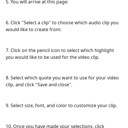
5. You will arrive at this page:
6. Click "Select a clip" to choose which audio clip you 
would like to create from:
7. Click on the pencil icon to select which highlight 
you would like to be used for the video clip.
8. Select which quote you want to use for your video 
clip, and click "Save and close".
9. Select size, font, and color to customize your clip.
10. Once you have made your selections, click 