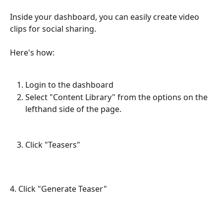
Inside your dashboard, you can easily create video 
clips for social sharing. 
Here's how:
Login to the dashboard
Select "Content Library" from the options on the 
lefthand side of the page.
Click "Teasers"
4. Click "Generate Teaser"