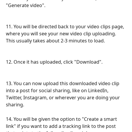
"Generate video".
11. You will be directed back to your video clips page, 
where you will see your new video clip uploading. 
This usually takes about 2-3 minutes to load. 
12. Once it has uploaded, click "Download".
13. You can now upload this downloaded video clip 
into a post for social sharing, like on LinkedIn, 
Twitter, Instagram, or wherever you are doing your 
sharing.
14. You will be given the option to "Create a smart 
link" if you want to add a tracking link to the post 