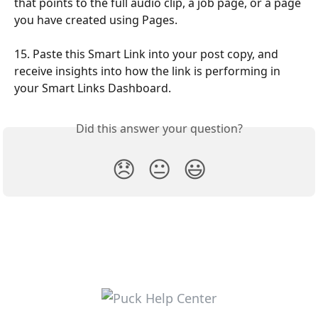
that points to the full audio clip, a job page, or a page 
you have created using Pages.
15. Paste this Smart Link into your post copy, and 
receive insights into how the link is performing in 
your Smart Links Dashboard.
Did this answer your question?
😞
😐
😃